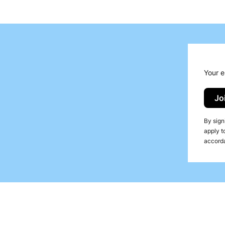
, Duni
t solution used in gastronomy to enhance table presentation
an elegant appearance with ease of use and convenient appl
re available:
Your e
Jo
By sign
apply t
accorda
n for gastronomy venues, especially those serving orien
towels when in contact with water, providing guests with c