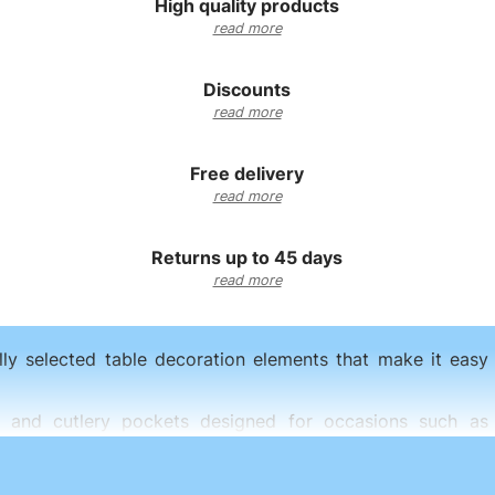
High quality products
read more
Discounts
read more
Free delivery
read more
Returns up to 45 days
read more
lly selected table decoration elements that make it easy t
Funeral
rs, and cutlery pockets designed for occasions such as
Wedding
Each collection allows you to create an elegant table arrang
reception