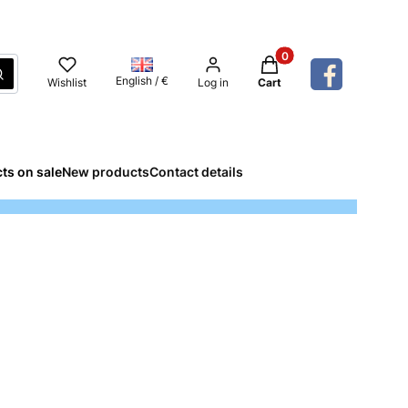
Products in the cart: 
Search
English / €
Wishlist
Log in
Cart
ts on sale
New products
Contact details