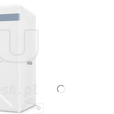
tting.
 and memorial gatherings is designed in an elegant and subd
and contemplative nature of the occasion. The entire range
stry
he HoReCa sector are an economical and functional solution
 allows for optimal adjustment to the venue’s standard and i
arious gastronomic applications:
i