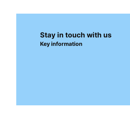
➡️Softpoint (punta-punta) cutlery pockets — Paw
Table Runners on Rolls
Table runners on rolls are a practical and elegan
table runners are especially popular, combining 
Stay in touch with us
Depending on your needs, the following options a
Key information
➡️Solid-color airlaid table runners
➡️Decorative airlaid table runners
➡️Stain-resistant table runners
Magic Towels
Magic towels are a modern and hygienic solutio
natural fibers, expand into moist oshibori-style 
the very beginning of the meal.