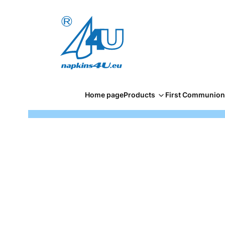
Home page
Products
First Communion