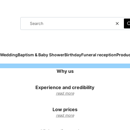
Clear
Wedding
Baptism & Baby Shower
Birthday
Funeral reception
Produc
Why us
Experience and credibility
read more
Low prices
read more