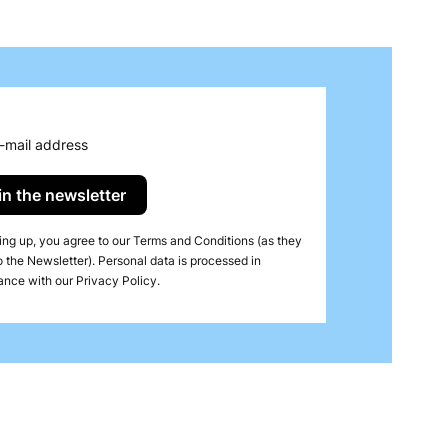
 while protecting tablecloths from stains. Airlaid
ication.
-mail address
in the newsletter
ing up, you agree to our Terms and Conditions (as they
o the Newsletter). Personal data is processed in
nce with our Privacy Policy.
tal cuisine. These compressed towels, made from
omfort and creating a positive first impression at