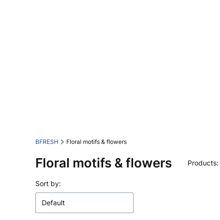
BFRESH
Floral motifs & flowers
Floral motifs & flowers
Products
List of products
Sort by:
Default