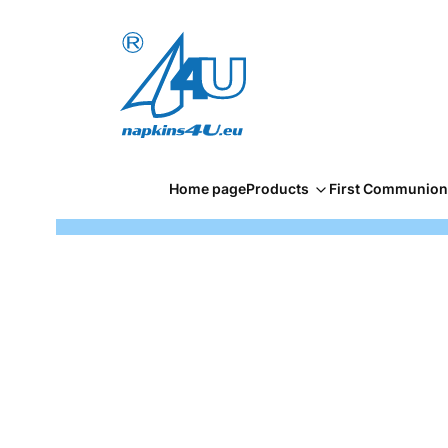
Home page
Products
First Communion