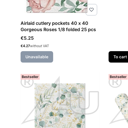
Airlaid cutlery pockets 40 x 40
Gorgeous Roses 1/8 folded 25 pcs
Price
€5.25
Price
€4.27
without VAT
Unavailable
To cart
Bestseller
Bestseller