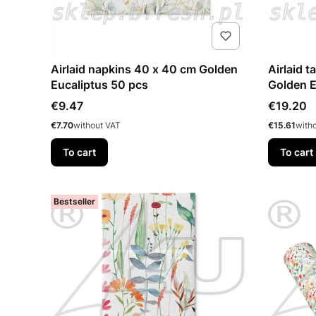
Airlaid napkins 40 x 40 cm Golden
Airlaid table
Eucaliptus 50 pcs
Golden 
Price
Price
€9.47
€19.20
Price
Price
€7.70
without VAT
€15.61
with
To cart
To cart
Bestseller