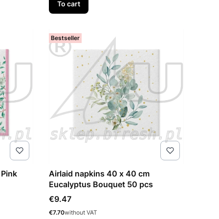
To cart
Bestseller
 Pink
Airlaid napkins 40 x 40 cm
Eucalyptus Bouquet 50 pcs
Price
€9.47
Price
€7.70
without VAT