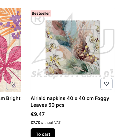
Bestseller
cm Bright
Airlaid napkins 40 x 40 cm Foggy
Leaves 50 pcs
Price
€9.47
Price
€7.70
without VAT
To cart