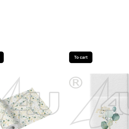
To cart