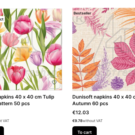
Bestseller
ct
napkins 40 x 40 cm Tulip
Dunisoft napkins 40 x 40 
ttern 50 pcs
Autumn 60 pcs
Price
€12.03
Price
ut VAT
€9.78
without VAT
To cart