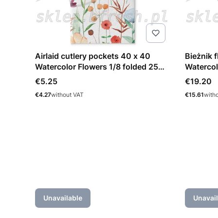
Airlaid cutlery pockets 40 x 40
Bieżnik 
Watercolor Flowers 1/8 folded 25
Watercol
pcs
Price
Price
€5.25
€19.20
Price
Price
€4.27
without VAT
€15.61
with
Unavailable
Unavail