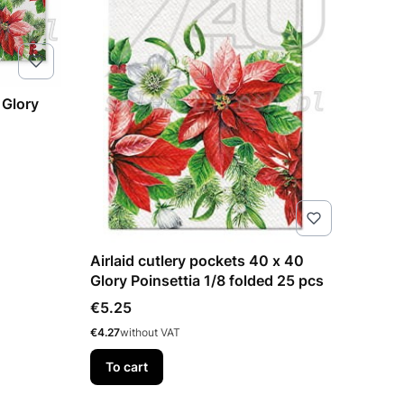
 Glory
Airlaid cutlery pockets 40 x 40
Glory Poinsettia 1/8 folded 25 pcs
Price
€5.25
Price
€4.27
without VAT
To cart