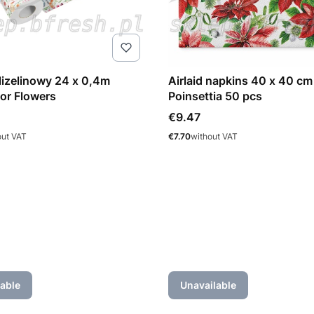
flizelinowy 24 x 0,4m
Airlaid napkins 40 x 40 cm
or Flowers
Poinsettia 50 pcs
Price
€9.47
Price
out VAT
€7.70
without VAT
able
Unavailable