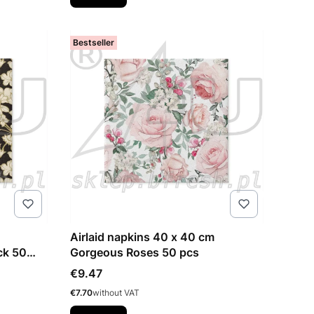
Bestseller
Airlaid napkins 40 x 40 cm
ack 50
Gorgeous Roses 50 pcs
Price
€9.47
Price
€7.70
without VAT