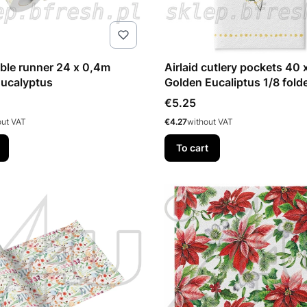
 runner 24 x 0,4m
Airlaid cutlery pockets 40 
Eucalyptus
Golden Eucaliptus 1/8 fold
pcs
Price
€5.25
Price
out VAT
€4.27
without VAT
To cart