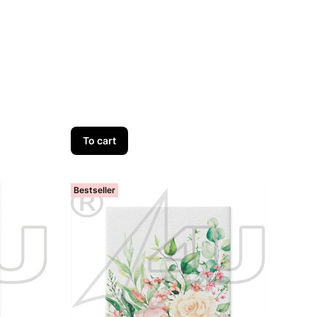
To cart
Bestseller