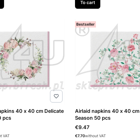
To cart
Bestseller
napkins 40 x 40 cm Delicate
Airlaid napkins 40 x 40 cm
0 pcs
Season 50 pcs
Price
€9.47
Price
ut VAT
€7.70
without VAT