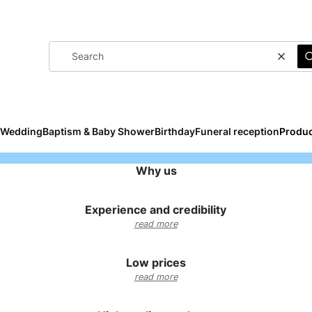
Clear
Wedding
Baptism & Baby Shower
Birthday
Funeral reception
Produc
Why us
Experience and credibility
read more
Low prices
read more