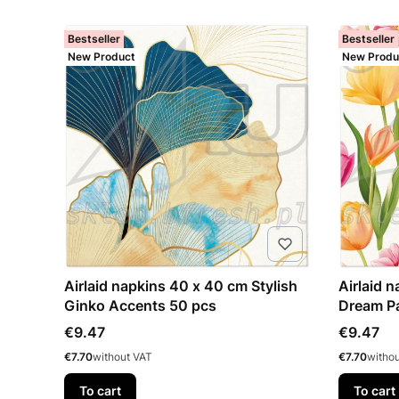
Bestseller
Bestseller
New Product
New Produ
Airlaid napkins 40 x 40 cm Stylish
Airlaid 
Ginko Accents 50 pcs
Dream Pa
Price
Price
€9.47
€9.47
Price
Price
€7.70
without VAT
€7.70
witho
To cart
To cart