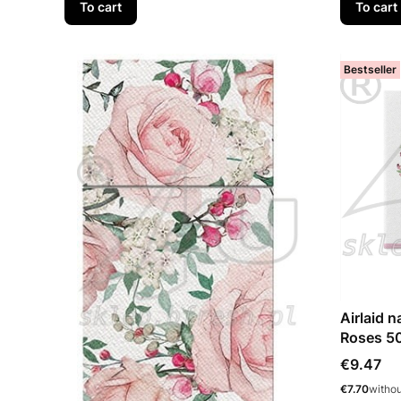
To cart
To cart
Bestseller
Airlaid 
Roses 5
Price
€9.47
Price
€7.70
witho