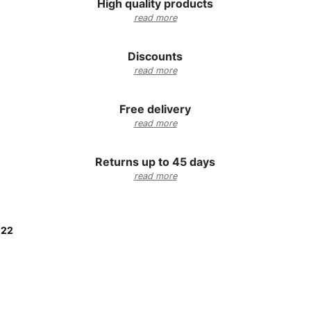
High quality products
read more
Discounts
read more
Free delivery
read more
Returns up to 45 days
read more
:
22