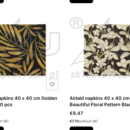
napkins 40 x 40 cm Golden
Airlaid napkins 40 x 40 cm
50 pcs
Beautiful Floral Pattern Bl
pcs
Price
€9.47
Price
ut VAT
€7.70
without VAT