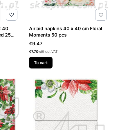
x 40
Airlaid napkins 40 x 40 cm Floral
ed 25
Moments 50 pcs
Price
€9.47
Price
€7.70
without VAT
To cart