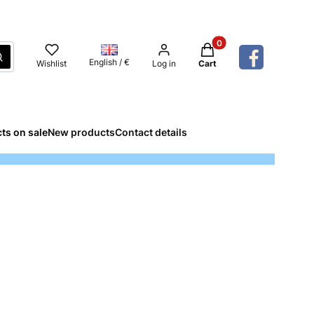
Products in the cart: 
Search
English / €
Wishlist
Log in
Cart
ts on sale
New products
Contact details