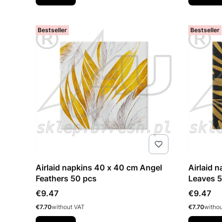
Bestseller
Bestseller
Airlaid napkins 40 x 40 cm Angel
Airlaid 
Feathers 50 pcs
Leaves 
Price
Price
€9.47
€9.47
Price
Price
€7.70
without VAT
€7.70
witho