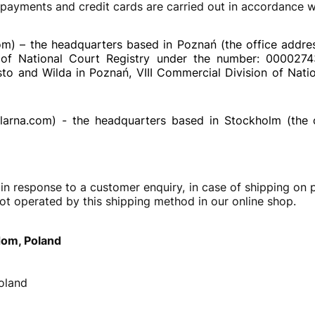
yments and credit cards are carried out in accordance wi
om) – the headquarters based in Poznań (the office addre
rs of National Court Registry under the number: 000027
o and Wilda in Poznań, VIII Commercial Division of Nation
larna.com) - the headquarters based in Stockholm (the 
response to a customer enquiry, in case of shipping on pa
ot operated by this shipping method in our online shop.
dom, Poland
oland