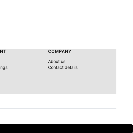
NT
COMPANY
About us
ings
Contact details
n orders > €310