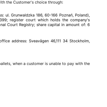
th the Customer's choice through:
ss: ul. Grunwaldzka 186, 60-166 Poznań, Poland),
4399; register court which holds the company's
al Court Registry; share capital in amount of: 6
office address: Sveavägen 46,111 34 Stockholm,
llets, when a customer is unable to pay with the