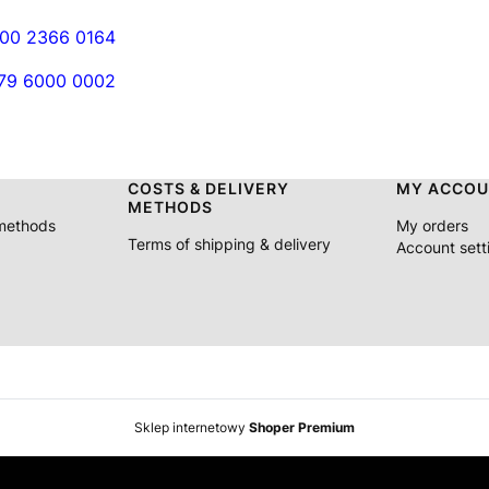
000 2366 0164
079 6000 0002
COSTS & DELIVERY
MY ACCOU
METHODS
 methods
My orders
Terms of shipping & delivery
Account sett
Sklep internetowy
Shoper Premium
iscount on orders > €180 Free delivery to selected countries o