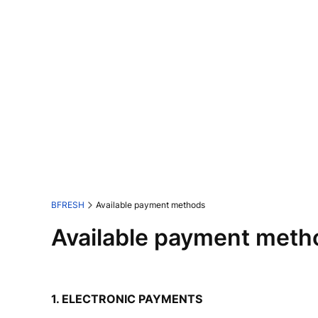
BFRESH
Available payment methods
Available payment meth
1. ELECTRONIC PAYMENTS