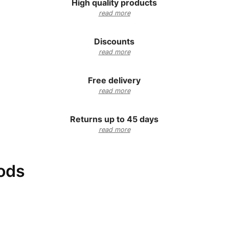
High quality products
read more
Discounts
read more
Free delivery
read more
Returns up to 45 days
read more
ods