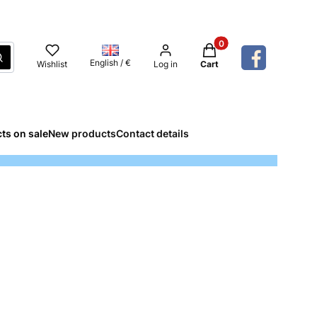
Products in the cart: 
Search
English / €
Wishlist
Log in
Cart
ts on sale
New products
Contact details