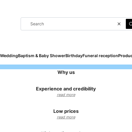
Clear
Wedding
Baptism & Baby Shower
Birthday
Funeral reception
Produc
Why us
Experience and credibility
read more
Low prices
read more