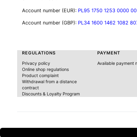
Account number (EUR):
PL95 1750 1253 0000 0
Account number (GBP):
PL34 1600 1462 1082 8
Footer menu
REGULATIONS
PAYMENT
Privacy policy
Available payment
Online shop regulations
Product complaint
Withdrawal from a distance
contract
Discounts & Loyalty Program
Discount 2% on the first purchase after registration 3% d