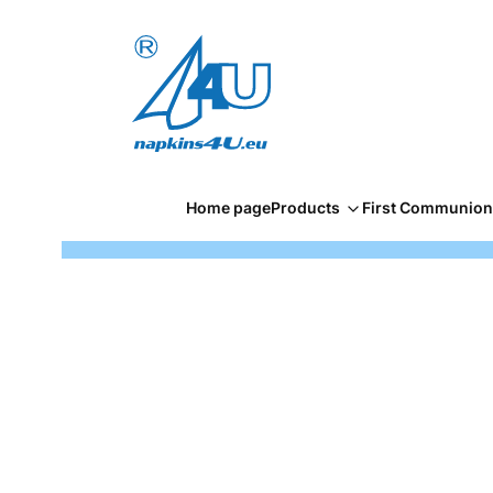
Home page
Products
First Communion