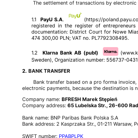
The settlement of transactions by electronic pa
1.1
PayU S.A
.
(https://poland.payu.c
registered in the register of entrepreneu
documentation: District Court for Nowe Miast
474 300,00 PLN; VAT no. PL7792308495.
1.2
Klarna Bank AB (publ)
(www.k
Sweden), Organization number: 556737-0431
2.
BANK TRANSFER
Bank transfer based on a pro forma invoice, in 
electronic payments, because the destination is n
Company name:
BFRESH Marek Stępień
Company address:
65 Lubelska Str., 26-600 Ra
Bank name: BNP Paribas Bank Polska S.A
Bank address: 2 Kasprzaka Str., 01-211 Warsaw, P
SWIFT number:
PPABPLPK