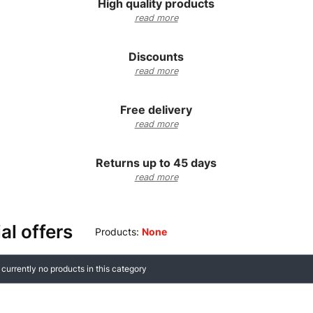
High quality products
read more
Discounts
read more
Free delivery
read more
Returns up to 45 days
read more
al offers
Products:
None
f products
 currently no products in this category