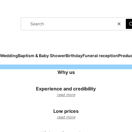
Clear
Wedding
Baptism & Baby Shower
Birthday
Funeral reception
Produc
Why us
Experience and credibility
read more
Low prices
read more