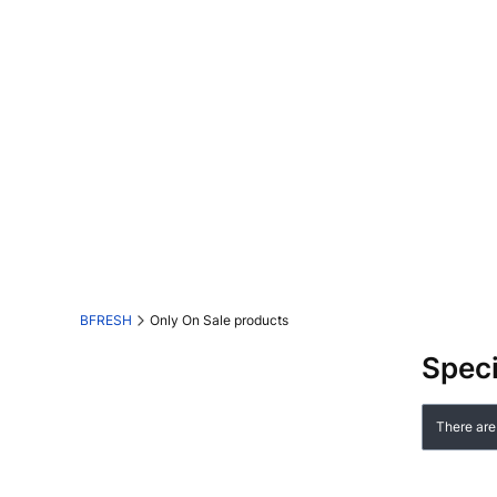
BFRESH
Only On Sale products
Speci
List o
There are