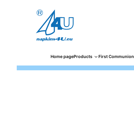
Home page
Products
First Communion