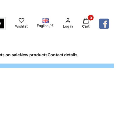
Products in the cart: 
Search
English / €
Wishlist
Log in
Cart
ts on sale
New products
Contact details