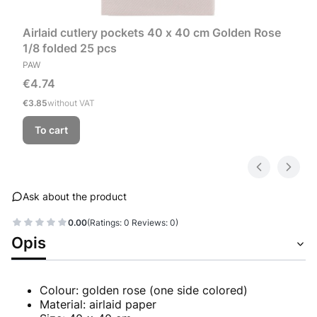
Airlaid cutlery pockets 40 x 40 cm Golden Rose
1/8 folded 25 pcs
MANUFACTURER
PAW
Price
€4.74
Price
€3.85
without VAT
To cart
Ask about the product
0.00
(Ratings: 0 Reviews: 0)
Opis
Colour: golden rose (one side colored)
Material: airlaid paper