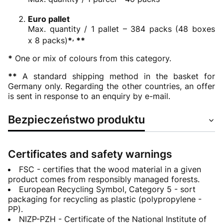
Euro pallet
Max. quantity / 1 pallet – 384 packs (48 boxes
,
x 8 packs)
*
**
*
One or mix of colours from this category.
**
A standard shipping method in the basket for
Germany only. Regarding the other countries, an offer
is sent in response to an enquiry by e-mail.
Bezpieczeństwo produktu
Certificates and safety warnings
FSC - certifies that the wood material in a given
product comes from responsibly managed forests.
European Recycling Symbol, Category 5 - sort
packaging for recycling as plastic (polypropylene -
PP).
NIZP-PZH - Certificate of the National Institute of