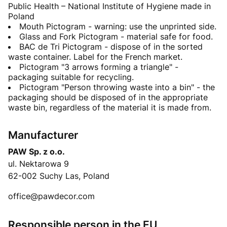
Public Health – National Institute of Hygiene made in
Poland
Mouth Pictogram - warning: use the unprinted side.
Glass and Fork Pictogram - material safe for food.
BAC de Tri Pictogram - dispose of in the sorted
waste container. Label for the French market.
Pictogram "3 arrows forming a triangle" -
packaging suitable for recycling.
Pictogram "Person throwing waste into a bin" - the
packaging should be disposed of in the appropriate
waste bin, regardless of the material it is made from.
Manufacturer
PAW Sp. z o.o.
ul. Nektarowa 9
62-002 Suchy Las, Poland
office@pawdecor.com
Responsible person in the EU