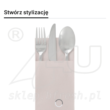
Stwórz stylizację