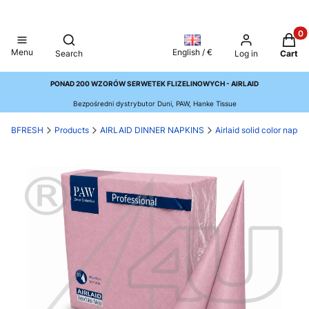
Produ
Open search engine
Menu
English / €
Search
Log in
Cart
PONAD 200 WZORÓW SERWETEK FLIZELINOWYCH - AIRLAID
Bezpośredni dystrybutor Duni, PAW, Hanke Tissue
BFRESH
Products
AIRLAID DINNER NAPKINS
Airlaid solid color napk