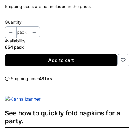
Shipping costs are not included in the price.
Quantity
pack
Availability:
654 pack
Add to cart
Shipping time:
48 hrs
See how to quickly fold napkins for a
party.