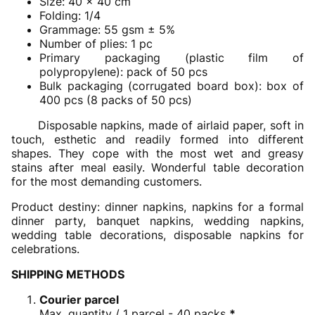
Size: 40 x 40 cm
Folding: 1/4
Grammage: 55 gsm ± 5%
Number of plies: 1 pc
Primary packaging (plastic film of
polypropylene): pack of 50 pcs
Bulk packaging (corrugated board box): box of
400 pcs (8 packs of 50 pcs)
Disposable napkins, made of airlaid paper, soft in
touch, esthetic and readily formed into different
shapes. They cope with the most wet and greasy
stains after meal easily. Wonderful table decoration
for the most demanding customers.
Product destiny: dinner napkins, napkins for a formal
dinner party, banquet napkins, wedding napkins,
wedding table decorations, disposable napkins for
celebrations.
SHIPPING METHODS
Courier parcel
Max. quantity / 1 parcel - 40 packs
*