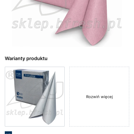
Warianty produktu
Rozwiń więcej