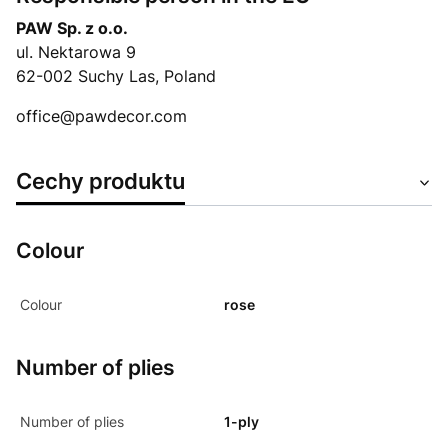
PAW Sp. z o.o.
ul. Nektarowa 9
62-002 Suchy Las, Poland
office@pawdecor.com
Cechy produktu
Colour
Colour
rose
Number of plies
Number of plies
1-ply