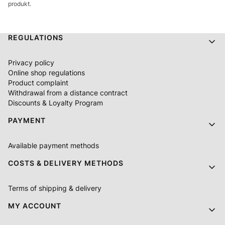
produkt.
Footer menu
REGULATIONS
Privacy policy
Online shop regulations
Product complaint
Withdrawal from a distance contract
Discounts & Loyalty Program
PAYMENT
Available payment methods
COSTS & DELIVERY METHODS
Terms of shipping & delivery
MY ACCOUNT