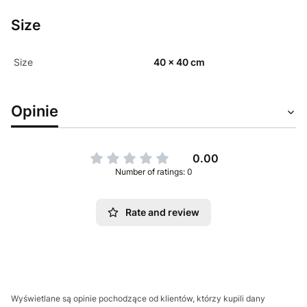
Size
Size
40 x 40 cm
Opinie
0.00
Number of ratings: 0
Rate and review
Wyświetlane są opinie pochodzące od klientów, którzy kupili dany