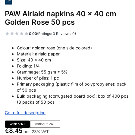
PAW Airlaid napkins 40 x 40 cm
Golden Rose 50 pcs
0.00
(Ratings: 0 Reviews: 0)
Colour: golden rose (one side colored)
Material: airlaid paper
Size: 40 x 40 cm
Folding: 1/4
Grammage: 55 gsm ± 5%
Number of plies: 1 pc
Primary packaging (plastic film of polypropylene): pack
of 50 pcs
Bulk packaging (corrugated board box): box of 400 pcs
(8 packs of 50 pcs
Go to full description
with VAT
without VAT
Price
€8.45
incl. 23% VAT
incl.
23%
VAT